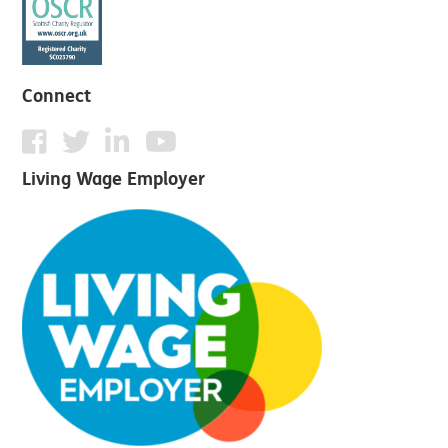
Connect
Living Wage Employer