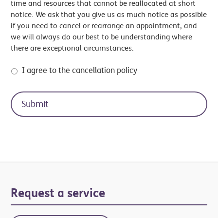
time and resources that cannot be reallocated at short
notice. We ask that you give us as much notice as possible
if you need to cancel or rearrange an appointment, and
we will always do our best to be understanding where
there are exceptional circumstances.
I agree to the cancellation policy
Primary
Request a service
Sidebar