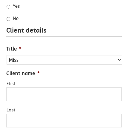
Yes
No
Client details
Title
*
Client name
*
First
Last