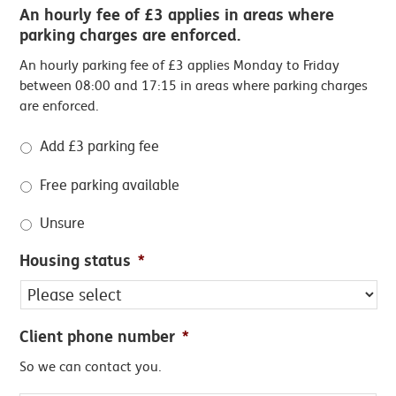
An hourly fee of £3 applies in areas where
parking charges are enforced.
An hourly parking fee of £3 applies Monday to Friday
between 08:00 and 17:15 in areas where parking charges
are enforced.
Add £3 parking fee
Free parking available
Unsure
Housing status
*
Client phone number
*
So we can contact you.