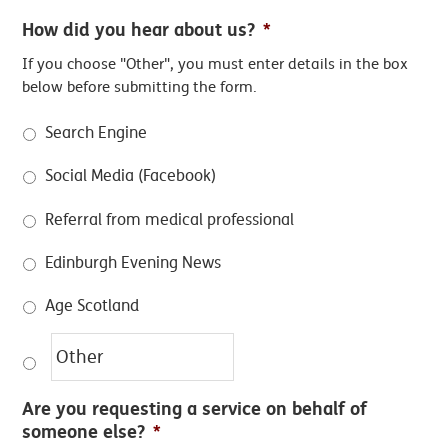
How did you hear about us?
*
If you choose "Other", you must enter details in the box
below before submitting the form.
Search Engine
Social Media (Facebook)
Referral from medical professional
Edinburgh Evening News
Age Scotland
Are you requesting a service on behalf of
someone else?
*