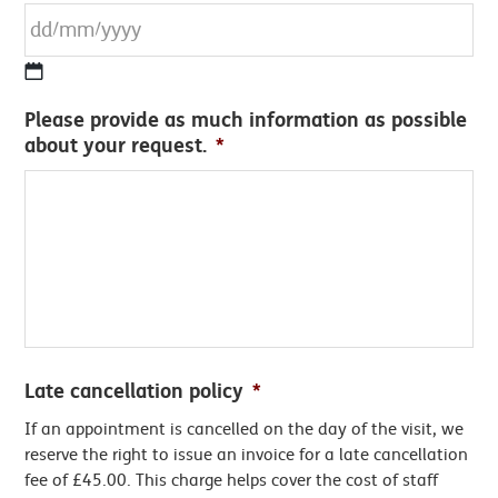
DD
Please provide as much information as possible
slash
about your request.
*
MM
slash
YYYY
Late cancellation policy
*
If an appointment is cancelled on the day of the visit, we
reserve the right to issue an invoice for a late cancellation
fee of £45.00. This charge helps cover the cost of staff