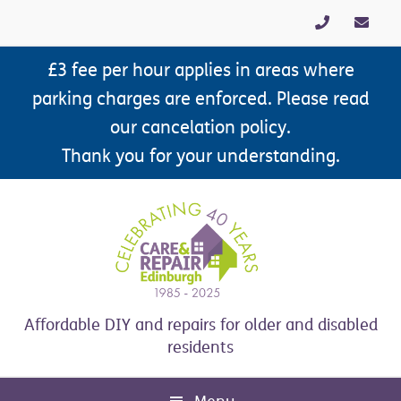
Skip
Skip
Skip
Skip
to
to
to
to
primary
main
primary
footer
£3 fee per hour applies in areas where
navigation
content
sidebar
parking charges are enforced. Please read
our cancelation policy.
Thank you for your understanding.
Affordable DIY and repairs for older and disabled
residents