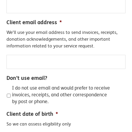
Client email address
*
We'll use your email address to send invoices, receipts,
donation acknowledgements, and other important
information related to your service request.
Don't use email?
I do not use email and would prefer to receive
invoices, receipts, and other correspondence
by post or phone.
Client date of birth
*
So we can assess eligibility only