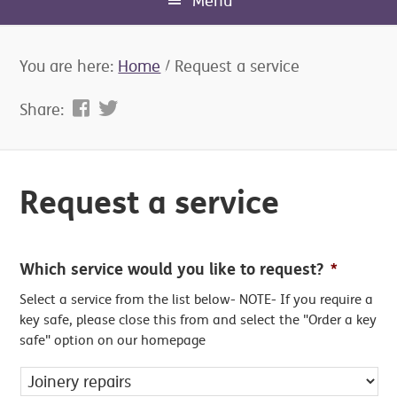
Menu
You are here:
Home
/
Request a service
Share:
Request a service
Which service would you like to request?
*
Select a service from the list below- NOTE- If you require a
key safe, please close this from and select the "Order a key
safe" option on our homepage