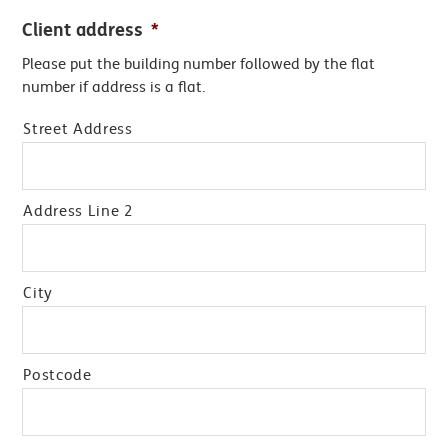
Client address
*
Please put the building number followed by the flat
number if address is a flat.
Street Address
Address Line 2
City
Postcode