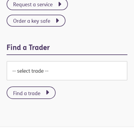
Request a service
Order a key safe
Find a Trader
Find a trade