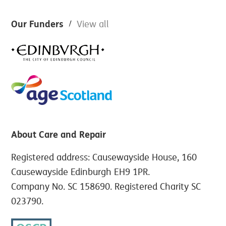
Footer
Our Funders
View all
About Care and Repair
Registered address: Causewayside House, 160
Causewayside Edinburgh EH9 1PR.
Company No. SC 158690. Registered Charity SC
023790.