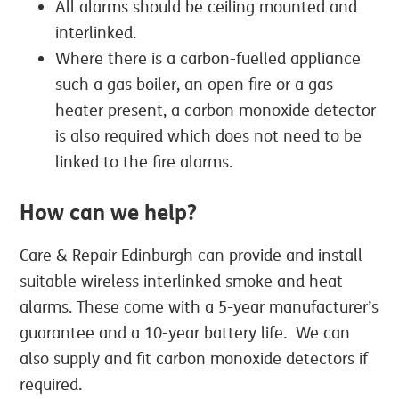
All alarms should be ceiling mounted and
interlinked.
Where there is a carbon-fuelled appliance
such a gas boiler, an open fire or a gas
heater present, a carbon monoxide detector
is also required which does not need to be
linked to the fire alarms.
How can we help?
Care & Repair Edinburgh can provide and install
suitable wireless interlinked smoke and heat
alarms. These come with a 5-year manufacturer’s
guarantee and a 10-year battery life. We can
also supply and fit carbon monoxide detectors if
required.