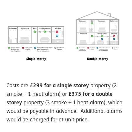
£299 for a single storey
Costs are
property (2
£375 for a double
smoke + 1 heat alarm) or
storey
property (3 smoke + 1 heat alarm), which
would be payable in advance. Additional alarms
would be charged for at unit price.