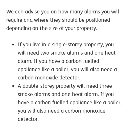
We can advise you on how many alarms you will
require and where they should be positioned
depending on the size of your property.
If you live in a single-storey property, you
will need two smoke alarms and one heat
alarm. If you have a carbon fuelled
appliance like a boiler, you will also need a
carbon monoxide detector.
A double-storey property will need three
smoke alarms and one heat alarm. If you
have a carbon fuelled appliance like a boiler,
you will also need a carbon monoxide
detector.