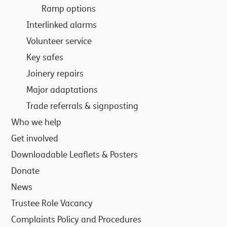
Ramp options
Interlinked alarms
Volunteer service
Key safes
Joinery repairs
Major adaptations
Trade referrals & signposting
Who we help
Get involved
Downloadable Leaflets & Posters
Donate
News
Trustee Role Vacancy
Complaints Policy and Procedures