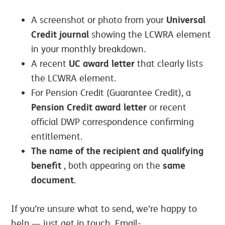
Universal
A screenshot or photo from your
Credit journal
showing the LCWRA element
in your monthly breakdown.
UC award letter
A recent
that clearly lists
the LCWRA element.
For Pension Credit (Guarantee Credit), a
Pension Credit award letter
or recent
official DWP correspondence confirming
entitlement.
The name of the recipient and qualifying
benefit
same
, both appearing on the
document
.
If you’re unsure what to send, we’re happy to
help — just get in touch. Email-