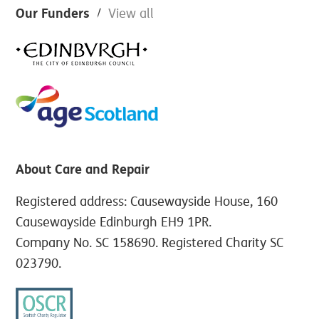
Footer
Our Funders
View all
About Care and Repair
Registered address: Causewayside House, 160
Causewayside Edinburgh EH9 1PR.
Company No. SC 158690. Registered Charity SC
023790.