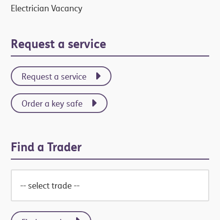
Electrician Vacancy
Request a service
Request a service
Order a key safe
Find a Trader