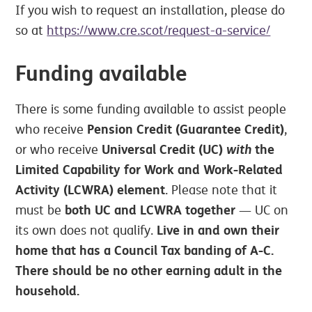
If you wish to request an installation, please do
so at
https://www.cre.scot/request-a-service/
Funding available
There is some funding available to assist people
Pension Credit (Guarantee Credit)
who receive
,
Universal Credit (UC)
with
the
or who receive
Limited Capability for Work and Work-Related
Activity (LCWRA) element
. Please note that it
both UC and LCWRA together
must be
— UC on
Live in and own their
its own does not qualify.
home that has a Council Tax banding of A-C.
There should be no other earning adult in the
household.