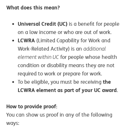
What does this mean?
Universal Credit (UC)
is a benefit for people
on a low income or who are out of work.
LCWRA
(Limited Capability for Work and
Work-Related Activity) is an
additional
element within UC
for people whose health
condition or disability means they are not
required to work or prepare for work.
the
To be eligible, you must be receiving
LCWRA element as part of your UC award
.
How to provide proof:
You can show us proof in any of the following
ways: