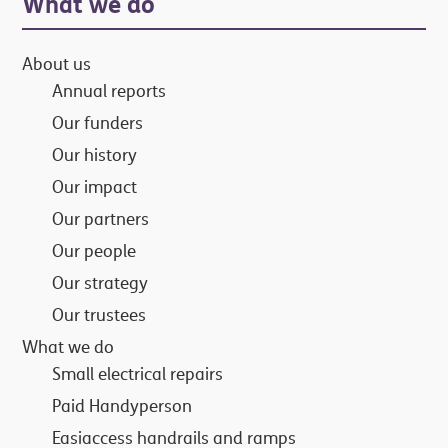
Primary
What we do
Sidebar
About us
Annual reports
Our funders
Our history
Our impact
Our partners
Our people
Our strategy
Our trustees
What we do
Small electrical repairs
Paid Handyperson
Easiaccess handrails and ramps