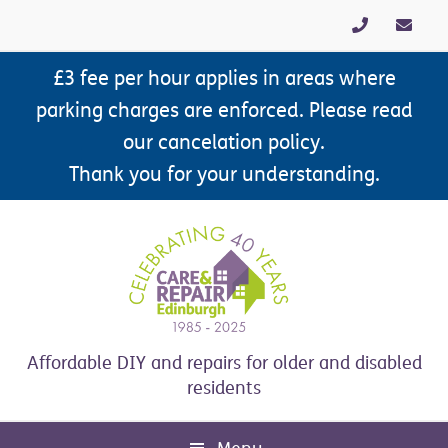
Skip
Skip
Skip
Skip
to
to
to
to
primary
main
primary
footer
£3 fee per hour applies in areas where
navigation
content
sidebar
parking charges are enforced. Please read
our cancelation policy.
Thank you for your understanding.
Affordable DIY and repairs for older and disabled
residents