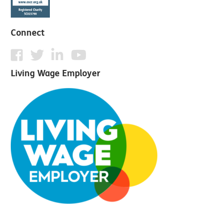
Connect
Living Wage Employer