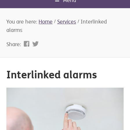
Menu
You are here:
Home
/
Services
/
Interlinked
alarms
Share:
Interlinked alarms