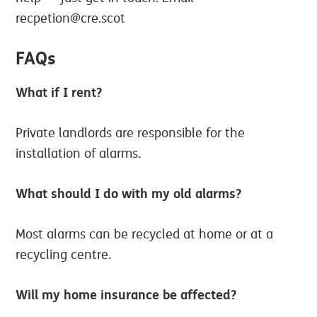
recpetion@cre.scot
FAQs
What if I rent?
Private landlords are responsible for the
installation of alarms.
What should I do with my old alarms?
Most alarms can be recycled at home or at a
recycling centre.
Will my home insurance be affected?