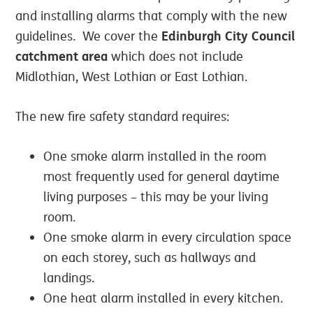
and installing alarms that comply with the new
Edinburgh City Council
guidelines. We cover the
catchment area
which does not include
Midlothian, West Lothian or East Lothian.
The new fire safety standard requires:
One smoke alarm installed in the room
most frequently used for general daytime
living purposes – this may be your living
room.
One smoke alarm in every circulation space
on each storey, such as hallways and
landings.
One heat alarm installed in every kitchen.