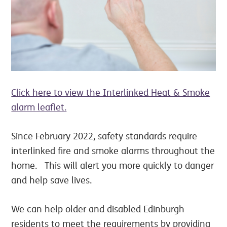
Click here to view the Interlinked Heat & Smoke
alarm leaflet.
Since February 2022, safety standards require
interlinked fire and smoke alarms throughout the
home. This will alert you more quickly to danger
and help save lives.
We can help older and disabled Edinburgh
residents to meet the requirements by providing