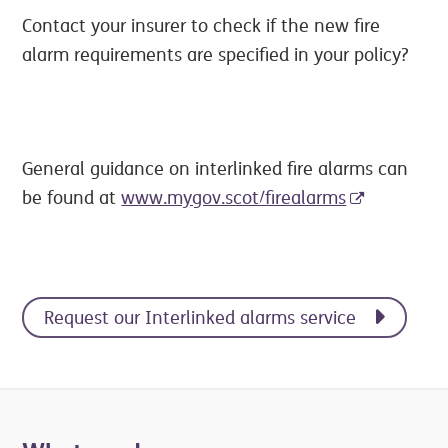
Contact your insurer to check if the new fire
alarm requirements are specified in your policy?
General guidance on interlinked fire alarms can
be found at
www.mygov.scot/firealarms
Request our Interlinked alarms service