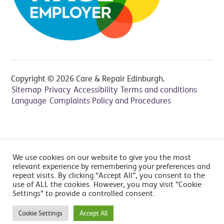
Copyright © 2026 Care & Repair Edinburgh.
Sitemap
Privacy
Accessibility
Terms and conditions
Language
Complaints Policy and Procedures
All prices include VAT at 20% - Cancelation fee applies,
We use cookies on our website to give you the most
read FAQ's
relevant experience by remembering your preferences and
repeat visits. By clicking “Accept All”, you consent to the
use of ALL the cookies. However, you may visit "Cookie
Settings" to provide a controlled consent.
Cookie Settings
Accept All