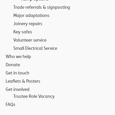
Trade referrals & signposting
Major adaptations
Joinery repairs
Key safes
Volunteer service
Small Electrical Service
Who we help
Donate
Get in touch
Leaflets & Posters
Get involved
Trustee Role Vacancy
FAQs