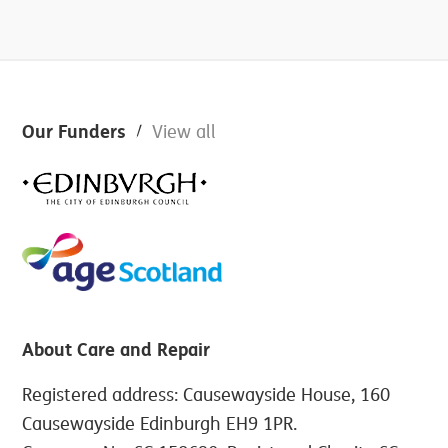
Footer
Our Funders
View all
About Care and Repair
Registered address: Causewayside House, 160
Causewayside Edinburgh EH9 1PR.