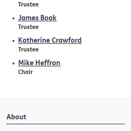
Trustee
James Boak
Trustee
Katherine Crawford
Trustee
Mike Heffron
Chair
Primary
About
Sidebar