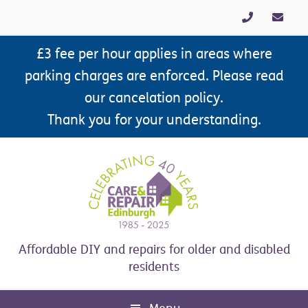
Skip
Skip
Skip
Skip
to
to
to
to
primary
main
primary
footer
£3 fee per hour applies in areas where
navigation
content
sidebar
parking charges are enforced. Please read
our cancelation policy.
Thank you for your understanding.
Affordable DIY and repairs for older and disabled
residents