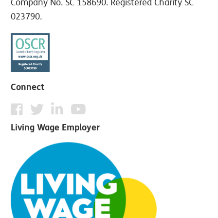
Company No. SC 158690. Registered Charity SC
023790.
Connect
Living Wage Employer