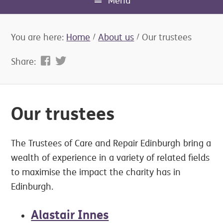
Menu
You are here:
Home
/
About us
/
Our trustees
Share:
Our trustees
The Trustees of Care and Repair Edinburgh bring a
wealth of experience in a variety of related fields
to maximise the impact the charity has in
Edinburgh.
Alastair Innes