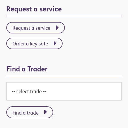
Request a service
Request a service
Order a key safe
Find a Trader
Find a trade