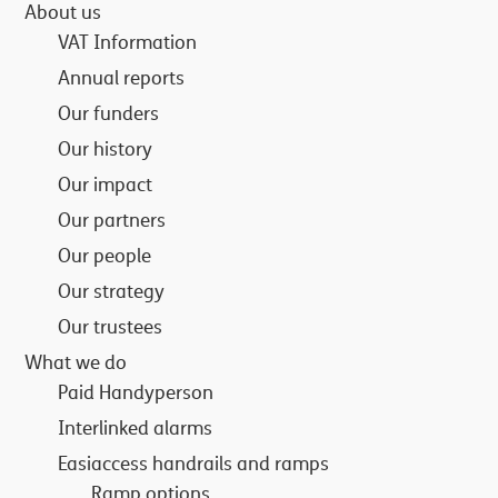
About us
VAT Information
Annual reports
Our funders
Our history
Our impact
Our partners
Our people
Our strategy
Our trustees
What we do
Paid Handyperson
Interlinked alarms
Easiaccess handrails and ramps
Ramp options