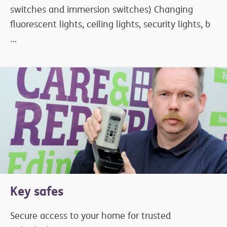
switches and immersion switches) Changing
fluorescent lights, ceiling lights, security lights, b
…
Key safes
Secure access to your home for trusted