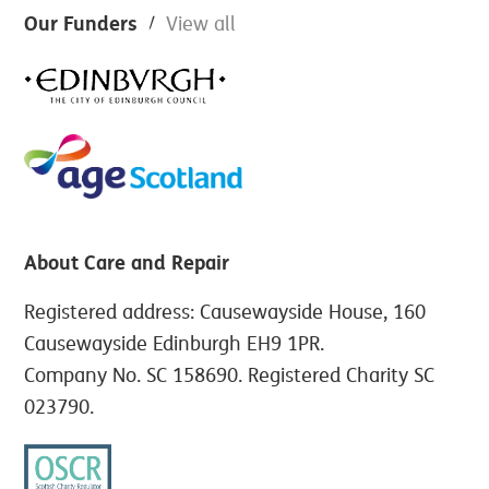
Footer
Our Funders
View all
About Care and Repair
Registered address: Causewayside House, 160
Causewayside Edinburgh EH9 1PR.
Company No. SC 158690. Registered Charity SC
023790.