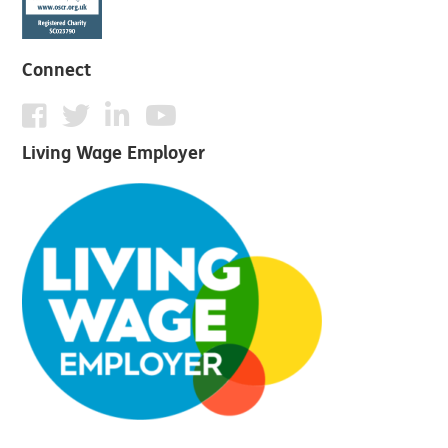
Connect
Living Wage Employer