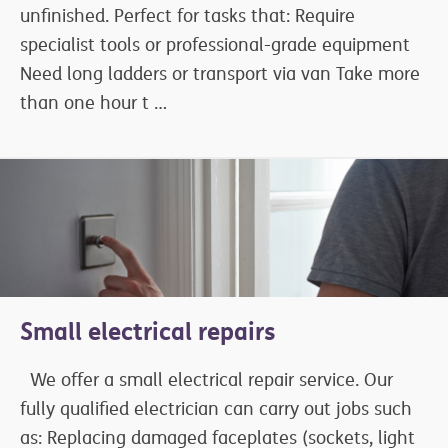
unfinished. Perfect for tasks that: Require
specialist tools or professional-grade equipment
Need long ladders or transport via van Take more
than one hour t …
Small electrical repairs
We offer a small electrical repair service. Our
fully qualified electrician can carry out jobs such
as: Replacing damaged faceplates (sockets, light