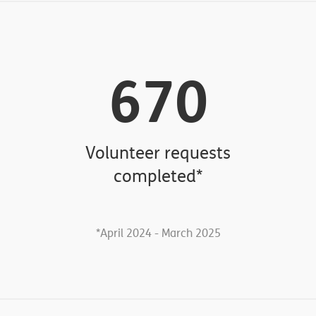
176
Handrails & Ramps
April 2024 - March 2025