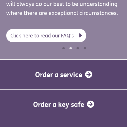
updates regarding the services or support
will always do our best to be understanding
note that it must be both UC and LCWRA
you receive from us.
where there are exceptional circumstances.
together — UC on its own does not qualify.
Click here to read our FAQ's
Order a service
Order a key safe