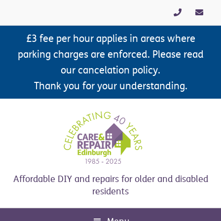
Skip
Skip
Skip
to
to
to
primary
main
footer
£3 fee per hour applies in areas where
navigation
content
parking charges are enforced. Please read
our cancelation policy.
Thank you for your understanding.
Affordable DIY and repairs for older and disabled
residents