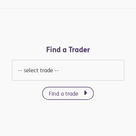
Find a Trader
Find a trade