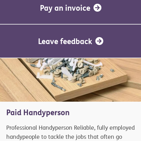
Pay an invoice
Leave feedback
Paid Handyperson
Professional Handyperson Reliable, fully employed
handypeople to tackle the jobs that often go