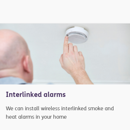
Interlinked alarms
We can install wireless interlinked smoke and
heat alarms in your home