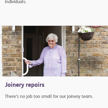
individuals.
Joinery repairs
There’s no job too small for our joinery team.