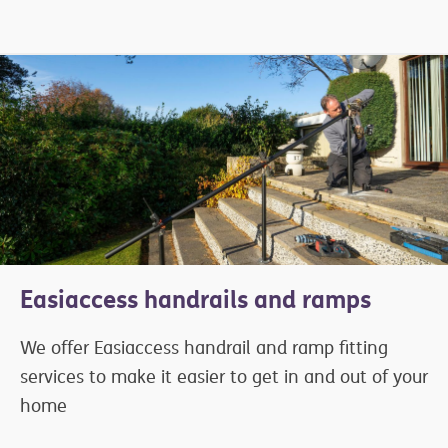
Easiaccess handrails and ramps
We offer Easiaccess handrail and ramp fitting
services to make it easier to get in and out of your
home