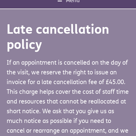
Menu
Late cancellation
policy
If an appointment is cancelled on the day of
Our fully qualified electrician can carry out a
the visit, we reserve the right to issue an
number of small electrical repairs including
We'll use your email address to send
invoice for a late cancellation fee of £45.00.
installing fire alarms and there is also some
invoices, receipts, donation
With your kind donations we can ensure
This charge helps cover the cost of staff time
funding available to assist people who
acknowledgements, and other important
that the over 60's and disabled people in
and resources that cannot be reallocated at
receive Pension Credit (Guarantee Credit), or
information relating to your service request.
Edinburgh continue to live safely and
short notice. We ask that you give us as
who receive Universal Credit (UC) with the
This helps ensure you receive confirmation
independently in their own homes.
much notice as possible if you need to
Limited Capability for Work and Work-
of your transactions and any relevant
cancel or rearrange an appointment, and we
Related Activity (LCWRA) element. Please