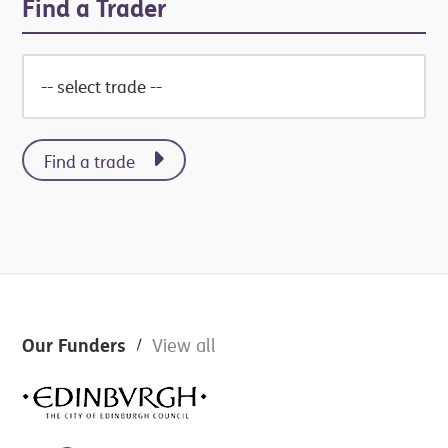
Find a Trader
Find a trade
Footer
Our Funders
View all