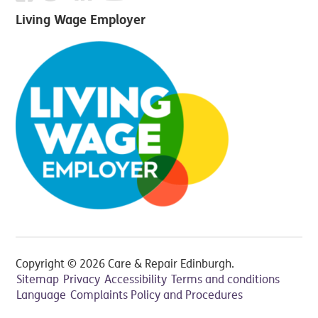
Living Wage Employer
Copyright © 2026 Care & Repair Edinburgh.
Sitemap
Privacy
Accessibility
Terms and conditions
Language
Complaints Policy and Procedures