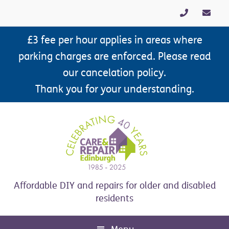
Skip
Skip
Skip
Skip
to
to
to
to
primary
main
primary
footer
£3 fee per hour applies in areas where
navigation
content
sidebar
parking charges are enforced. Please read
our cancelation policy.
Thank you for your understanding.
Affordable DIY and repairs for older and disabled
residents