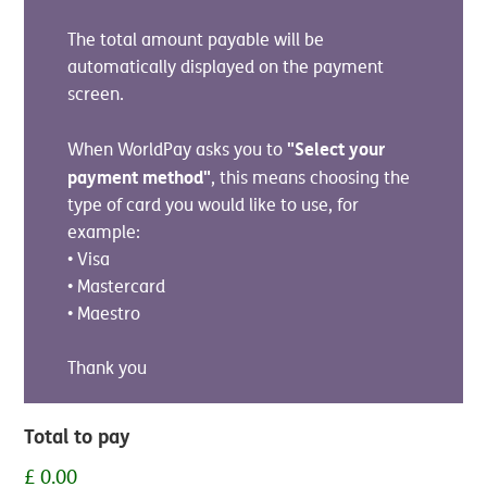
The total amount payable will be
automatically displayed on the payment
screen.
"Select your
When WorldPay asks you to
payment method"
, this means choosing the
type of card you would like to use, for
example:
• Visa
• Mastercard
• Maestro
Thank you
Total to pay
£ 0.00