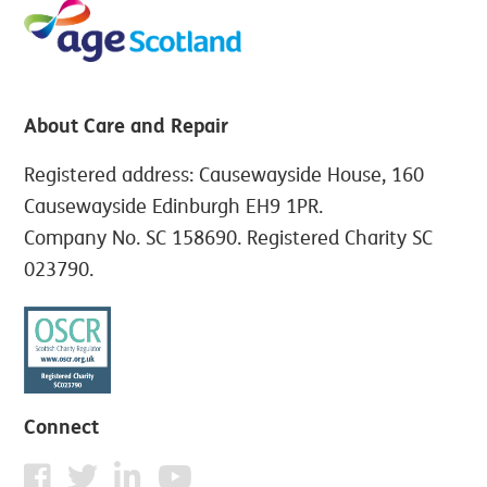
About Care and Repair
Registered address: Causewayside House, 160
Causewayside Edinburgh EH9 1PR.
Company No. SC 158690. Registered Charity SC
023790.
Connect