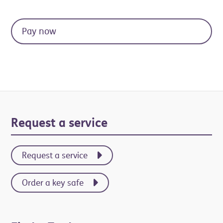
Primary
Request a service
Sidebar
Request a service
Order a key safe