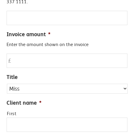
337 1111.
Invoice amount
*
Enter the amount shown on the invoice
Title
Client name
*
First