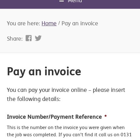
Menu
You are here:
Home
/
Pay an invoice
Share:
Pay an invoice
You can pay your invoice online – please insert
the following details:
Invoice Number/Payment Reference
*
This is the number on the invoice you were given when
the job was completed. If you can't find it call us on 0131