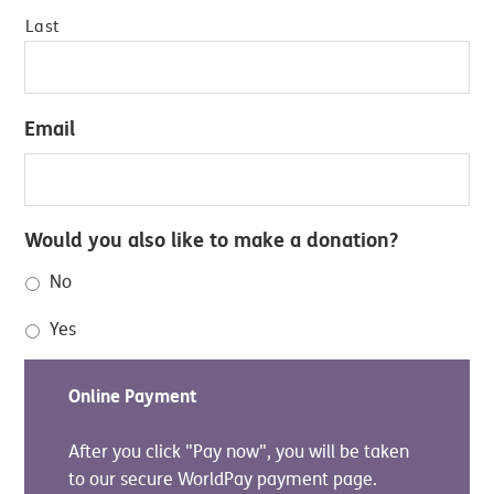
Last
Email
Would you also like to make a donation?
No
Yes
Online Payment
After you click "Pay now", you will be taken
to our secure WorldPay payment page.