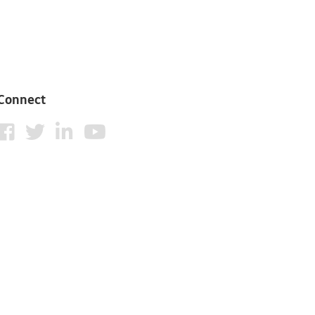
Connect