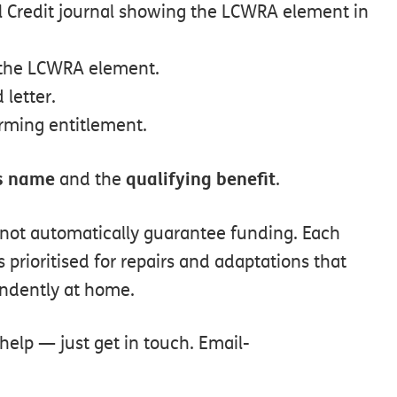
l
Credit
journal
showing
the
LCWRA
element
in
the
LCWRA
element.
d
letter.
irming
entitlement.
s
name
qualifying
benefit
and
the
.
not
automatically
guarantee
funding.
Each
s
prioritised
for
repairs
and
adaptations
that
ndently
at
home.
help — just get in touch. Email-