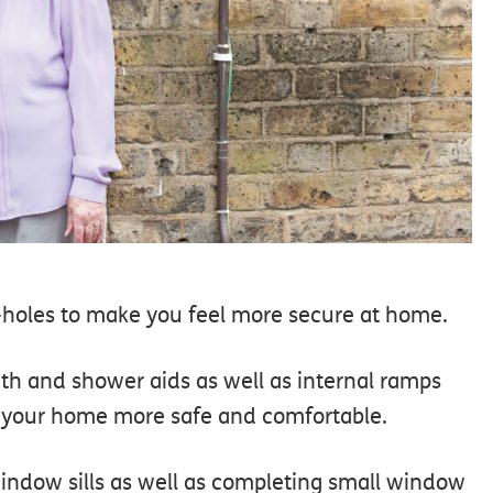
py-holes to make you feel more secure at home.
bath and shower aids as well as internal ramps
d your home more safe and comfortable.
indow sills as well as completing small window