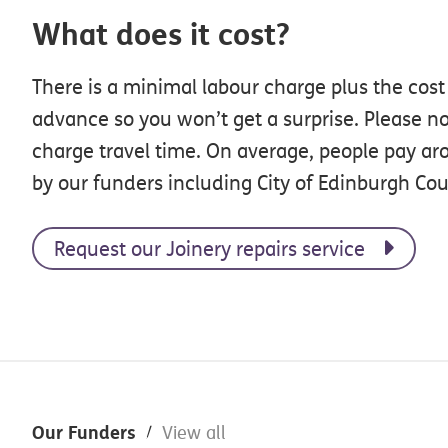
What does it cost?
There is a minimal labour charge plus the cost
advance so you won’t get a surprise. Please no
charge travel time. On average, people pay ar
by our funders including City of Edinburgh Cou
Request our Joinery repairs service
Footer
Our Funders
View all