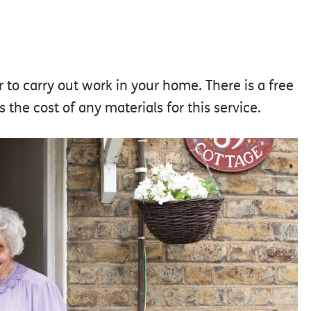
r to carry out work in your home. There is a free
the cost of any materials for this service.