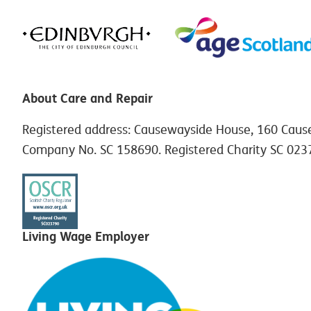
About Care and Repair
Registered address: Causewayside House, 160 Caus
Company No. SC 158690. Registered Charity SC 023
Living Wage Employer