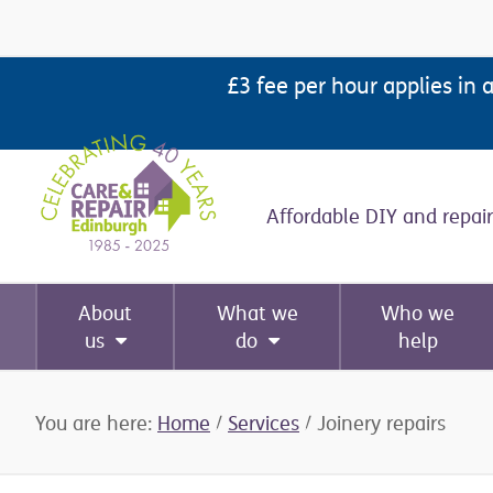
Skip
Skip
Skip
Skip
to
to
to
to
£3 fee per hour applies in 
primary
main
primary
footer
navigation
content
sidebar
Affordable DIY and repair
About
What we
Who we
us
do
help
You are here:
Home
/
Services
/
Joinery repairs