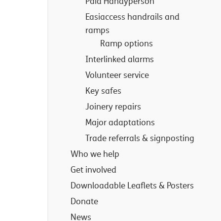
Paid Handyperson
Easiaccess handrails and
ramps
Ramp options
Interlinked alarms
Volunteer service
Key safes
Joinery repairs
Major adaptations
Trade referrals & signposting
Who we help
Get involved
Downloadable Leaflets & Posters
Donate
News