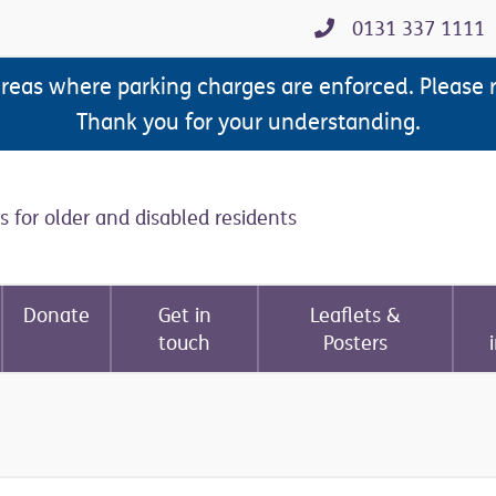
0131 337 1111
areas where parking charges are enforced. Please 
Thank you for your understanding.
s for older and disabled residents
Donate
Get in
Leaflets &
touch
Posters