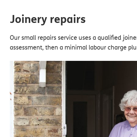
Joinery repairs
Our small repairs service uses a qualified joine
assessment, then a minimal labour charge plus 