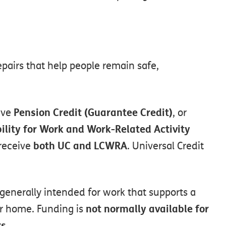
epairs
that
help
people
remain
safe,
Pension
Credit
(Guarantee
Credit)
ive
,
or
ility
for
Work
and
Work-Related
Activity
both
UC
and
LCWRA
receive
.
Universal
Credit
generally
intended
for
work
that
supports
a
not
normally
available
for
r
home.
Funding
is
rs
.