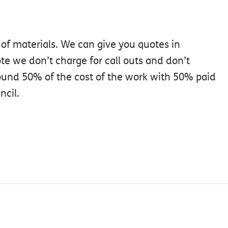
 of materials. We can give you quotes in
te we don’t charge for call outs and don’t
ound 50% of the cost of the work with 50% paid
ncil.