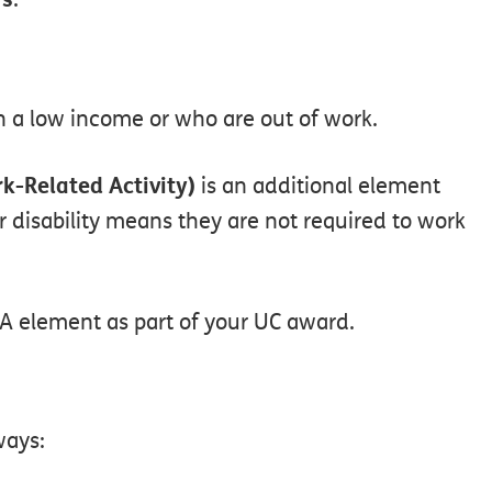
n
a
low
income
or
who
are
out
of
work.
k-Related
Activity)
is
an
additional
element
r
disability
means
they
are
not
required
to
work
A
element
as
part
of
your
UC
award.
ways: