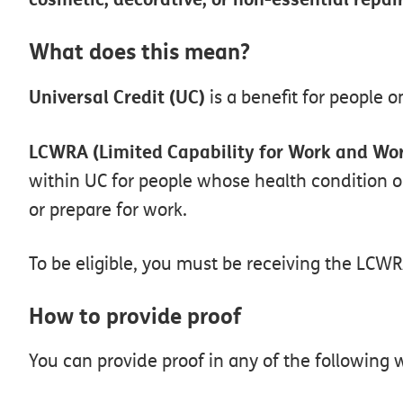
What
does
this
mean?
Universal
Credit
(UC)
is
a
benefit
for
people
o
LCWRA
(Limited
Capability
for
Work
and
Wor
within
UC
for
people
whose
health
condition
o
or
prepare
for
work.
To
be
eligible,
you
must
be
receiving
the
LCWR
How
to
provide
proof
You
can
provide
proof
in
any
of
the
following