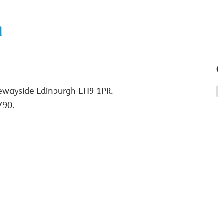
ewayside Edinburgh EH9 1PR.
790.