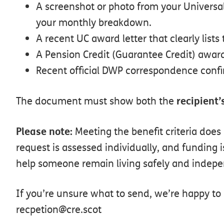
A
screenshot
or
photo
from
your
Universa
your
monthly
breakdown.
A
recent
UC
award
letter
that
clearly
lists
A
Pension
Credit
(Guarantee
Credit)
awar
Recent
official
DWP
correspondence
conf
recipient’
The
document
must
show
both
the
Please
note:
Meeting the benefit
criteria
does
request
is
assessed
individually,
and
funding
i
help
someone
remain
living
safely
and
indepe
If you’re unsure what to send, we’re happy to 
recpetion@cre.scot