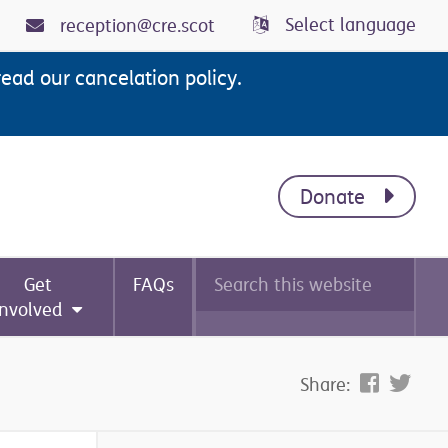
Select language
reception@cre.scot
read our cancelation policy.
Donate
Search
Get
FAQs
this
website
involved
Share: