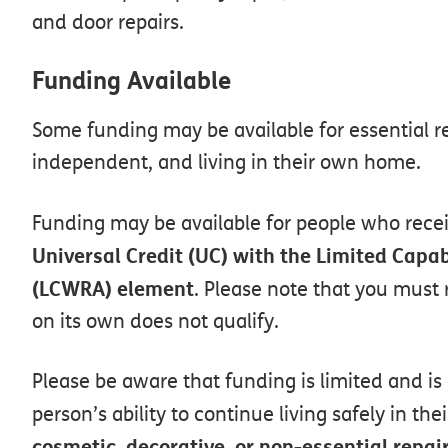
and door repairs.
Funding
Available
Some
funding
may
be
available
for
essential
r
independent,
and
living
in
their
own
home.
Funding
may
be
available
for
people
who
rece
Universal
Credit
(UC)
with
the
Limited
Capab
(LCWRA)
element
.
Please
note
that
you
must
on
its
own
does
not
qualify.
Please
be
aware
that
funding
is
limited
and
is
person’s
ability
to
continue
living
safely
in
thei
cosmetic,
decorative,
or
non-essential
repai