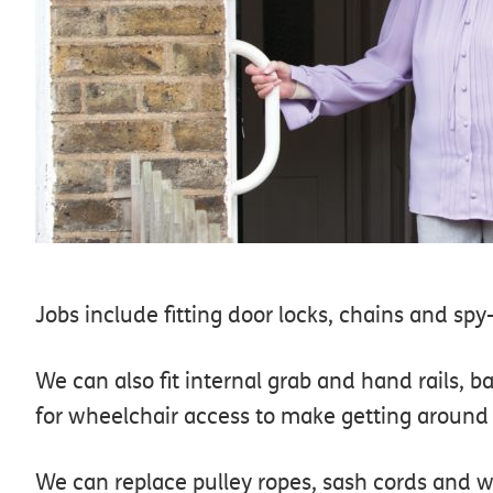
Jobs include fitting door locks, chains and s
We can also fit internal grab and hand rails, 
for wheelchair access to make getting aroun
We can replace pulley ropes, sash cords and w