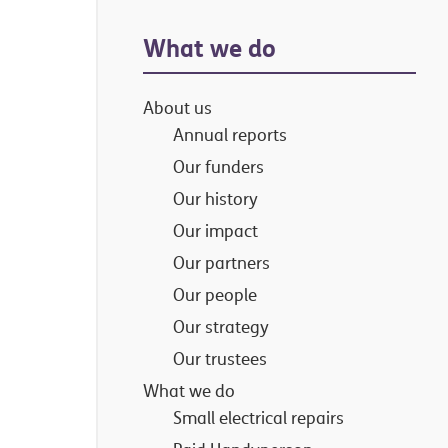
Primary
What we do
Sidebar
About us
Annual reports
Our funders
Our history
Our impact
Our partners
Our people
Our strategy
Our trustees
What we do
Small electrical repairs