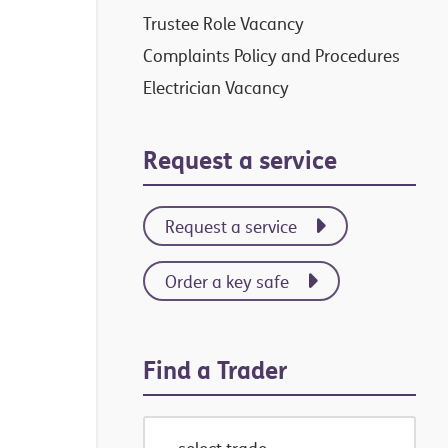
Trustee Role Vacancy
Complaints Policy and Procedures
Electrician Vacancy
Request a service
Request a service
Order a key safe
Find a Trader