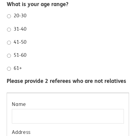
What is your age range?
20-30
31-40
41-50
51-60
61+
Please provide 2 referees who are not relatives