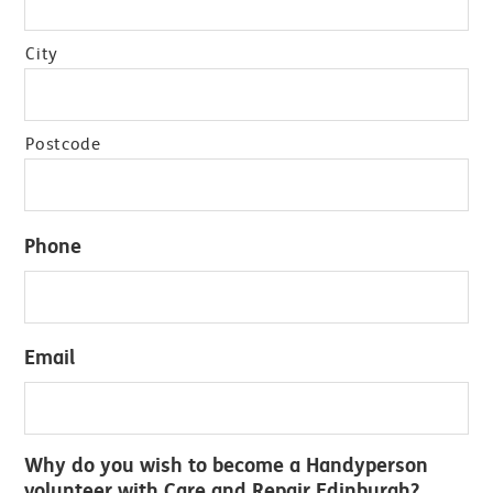
City
Postcode
Phone
Email
Why do you wish to become a Handyperson
volunteer with Care and Repair Edinburgh?