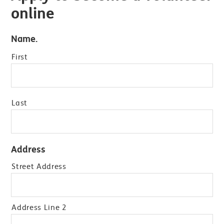
online
Name.
First
Last
Address
Street Address
Address Line 2