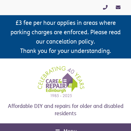
Skip
Skip
Skip
Skip
to
to
to
to
primary
main
primary
footer
£3 fee per hour applies in areas where
navigation
content
sidebar
parking charges are enforced. Please read
our cancelation policy.
Thank you for your understanding.
Affordable DIY and repairs for older and disabled
residents