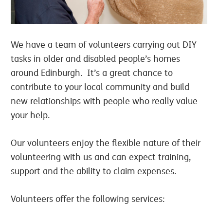
We have a team of volunteers carrying out DIY
tasks in older and disabled people’s homes
around Edinburgh. It’s a great chance to
contribute to your local community and build
new relationships with people who really value
your help.
Our volunteers enjoy the flexible nature of their
volunteering with us and can expect training,
support and the ability to claim expenses.
Volunteers offer the following services: