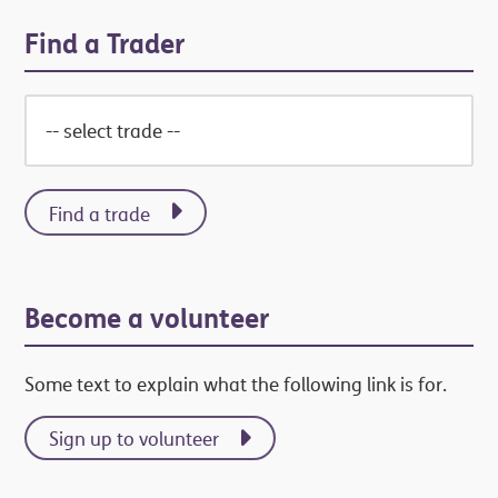
Find a Trader
Find a trade
Become a volunteer
Some text to explain what the following link is for.
Sign up to volunteer