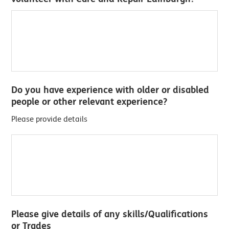
Do you have experience with older or disabled
people or other relevant experience?
Please provide details
Please give details of any skills/Qualifications
or Trades