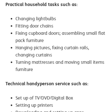
Practical household tasks such as:
Changing lightbulbs
Fitting door chains
Fixing cupboard doors; assembling small flat
pack furniture
Hanging pictures, fixing curtain rails,
changing curtains
Turning mattresses and moving small items
furniture
Technical handyperson service such as:
Set up of TV/DVD/Digital Box
Setting up printers