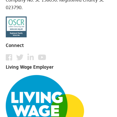
023790.
Connect
Living Wage Employer