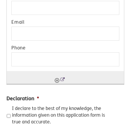
Declaration
*
I declare to the best of my knowledge, the
information given on this application form is
true and accurate.