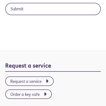
Primary
Request a service
Sidebar
Request a service
Order a key safe