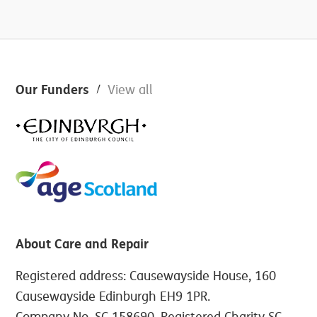
Footer
Our Funders
View all
About Care and Repair
Registered address: Causewayside House, 160
Causewayside Edinburgh EH9 1PR.
Company No. SC 158690. Registered Charity SC