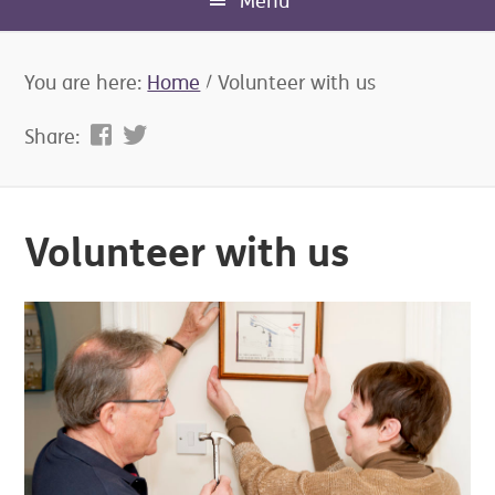
Menu
You are here:
Home
/
Volunteer with us
Share:
Volunteer with us