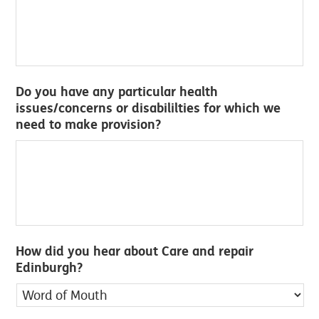
Do you have any particular health
issues/concerns or disabililties for which we
need to make provision?
How did you hear about Care and repair
Edinburgh?