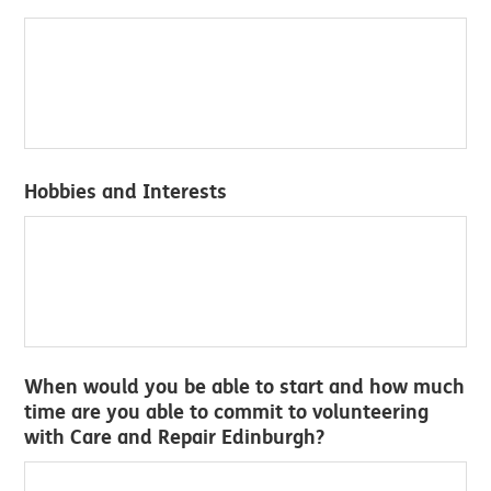
Hobbies and Interests
When would you be able to start and how much
time are you able to commit to volunteering
with Care and Repair Edinburgh?