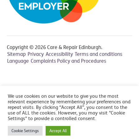
Copyright © 2026 Care & Repair Edinburgh.
Sitemap
Privacy
Accessibility
Terms and conditions
Language
Complaints Policy and Procedures
All prices include VAT at 20% - Cancelation fee applies,
We use cookies on our website to give you the most
read FAQ's
relevant experience by remembering your preferences and
repeat visits. By clicking “Accept All”, you consent to the
use of ALL the cookies. However, you may visit "Cookie
Settings" to provide a controlled consent.
Cookie Settings
Accept All