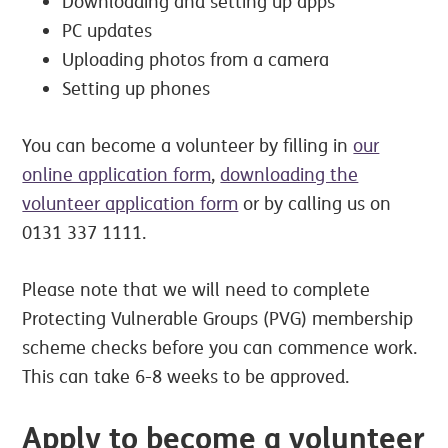
Downloading and setting up apps
PC updates
Uploading photos from a camera
Setting up phones
You can become a volunteer by filling in
our
online application form
,
downloading the
volunteer application form
or by calling us on
0131 337 1111.
Please note that we will need to complete
Protecting Vulnerable Groups (PVG) membership
scheme checks before you can commence work.
This can take 6-8 weeks to be approved.
Apply to become a volunteer