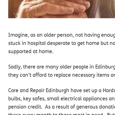
Imagine, as an older person, not having enoug
stuck in hospital desperate to get home but no
supported at home.
Sadly, there are many older people in Edinbur
they can’t afford to replace necessary items o
Care and Repair Edinburgh have set up a Hards
bulbs, key safes, small electrical appliances a
pension credit. As a result of generous donat
these every month to those most in need. But