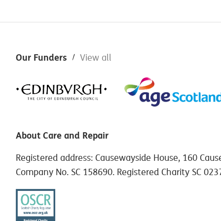
Footer
Our Funders
View all
About Care and Repair
Registered address: Causewayside House, 160 Caus
Company No. SC 158690. Registered Charity SC 023