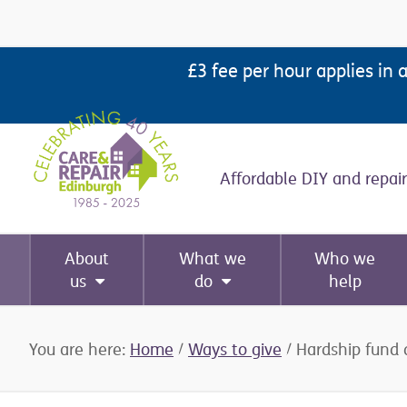
Skip
Skip
Skip
Skip
to
to
to
to
£3 fee per hour applies in 
primary
main
primary
footer
navigation
content
sidebar
Affordable DIY and repair
About
What we
Who we
us
do
help
You are here:
Home
/
Ways to give
/
Hardship fund 