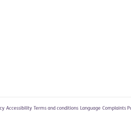
acy
Accessibility
Terms and conditions
Language
Complaints P