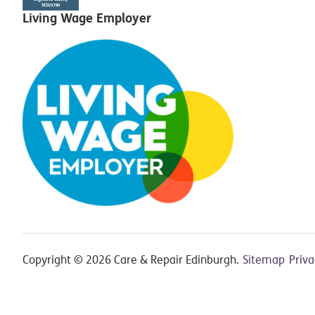
Living Wage Employer
Copyright © 2026 Care & Repair Edinburgh.
Sitemap
Priv