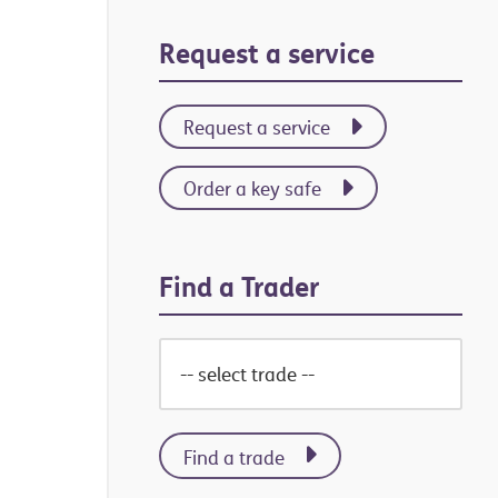
Primary
Request a service
Sidebar
Request a service
Order a key safe
Find a Trader
Find a trade