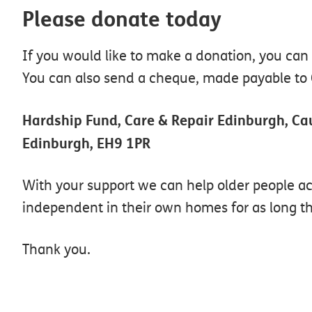
Please donate today
If you would like to make a donation, you can
You can also send a cheque, made payable to C
Hardship Fund, Care & Repair Edinburgh, C
Edinburgh, EH9 1PR
With your support we can help older people a
independent in their own homes for as long th
Thank you.