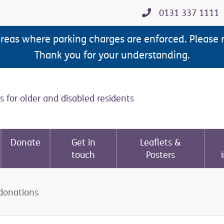
0131 337 1111
areas where parking charges are enforced. Please 
Thank you for your understanding.
s for older and disabled residents
Donate
Get in
Leaflets &
touch
Posters
donations