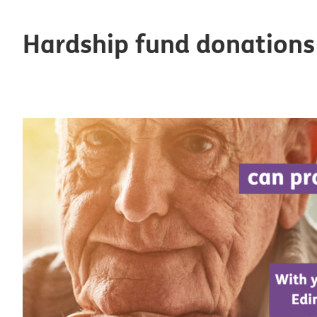
Hardship fund donations