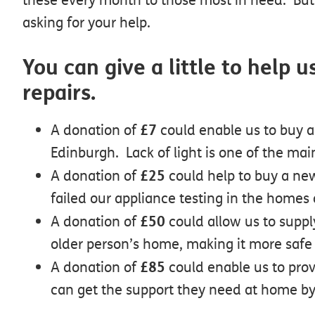
asking for your help.
You can give a little to help
repairs.
£7
A donation of
could enable us to buy a 
Edinburgh. Lack of light is one of the main
£25
A donation of
could help to buy a new
failed our appliance testing in the homes 
£50
A donation of
could allow us to suppl
older person’s home, making it more safe
£85
A donation of
could enable us to prov
can get the support they need at home by 