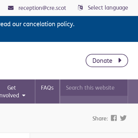
Select language
reception@cre.scot
read our cancelation policy.
Donate
Search
Get
FAQs
this
website
involved
Share: