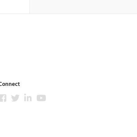
Connect