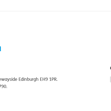
ewayside Edinburgh EH9 1PR.
790.