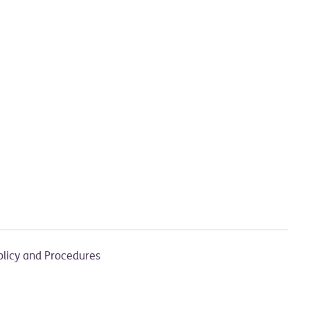
olicy and Procedures