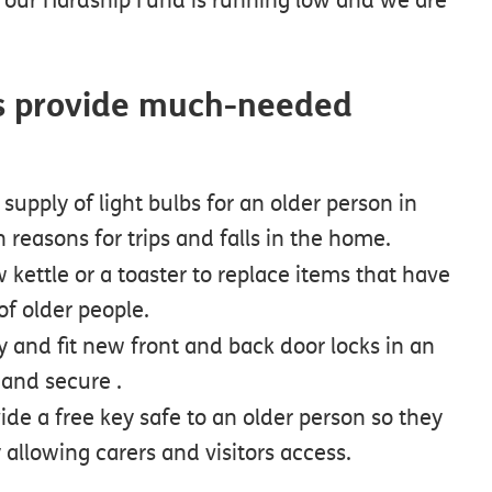
 us provide much-needed
supply of light bulbs for an older person in
 reasons for trips and falls in the home.
 kettle or a toaster to replace items that have
of older people.
y and fit new front and back door locks in an
 and secure .
ide a free key safe to an older person so they
allowing carers and visitors access.