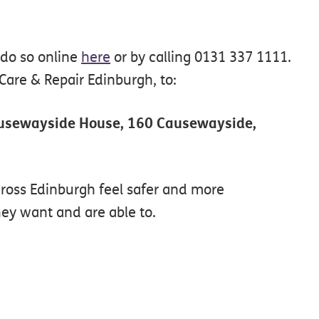
 do so online
here
or by calling 0131 337 1111.
are & Repair Edinburgh, to:
ausewayside House, 160 Causewayside,
cross Edinburgh feel safer and more
ey want and are able to.