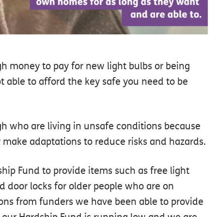
h money to pay for new light bulbs or being
t able to afford the key safe you need to be
gh who are living in unsafe conditions because
r make adaptations to reduce risks and hazards.
hip Fund to provide items such as free light
nd door locks for older people who are on
ions from funders we have been able to provide
 our Hardship Fund is running low and we are