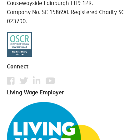
Causewayside Edinburgh EH9 1PR.
Company No. SC 158690. Registered Charity SC
023790.
Connect
Living Wage Employer