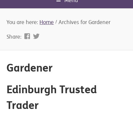
Menu
You are here:
Home
/
Archives for Gardener
Share:
Gardener
Edinburgh Trusted
Trader