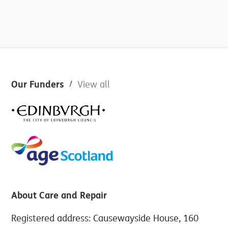
Footer
Our Funders
View all
About Care and Repair
Registered address: Causewayside House, 160