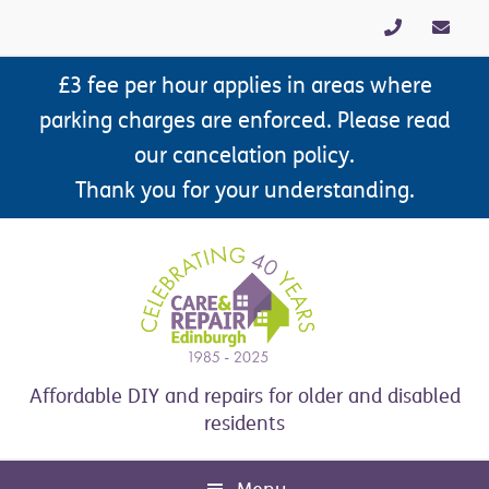
Skip
Skip
Skip
Skip
to
to
to
to
primary
main
primary
footer
£3 fee per hour applies in areas where
navigation
content
sidebar
parking charges are enforced. Please read
our cancelation policy.
Thank you for your understanding.
Affordable DIY and repairs for older and disabled
residents