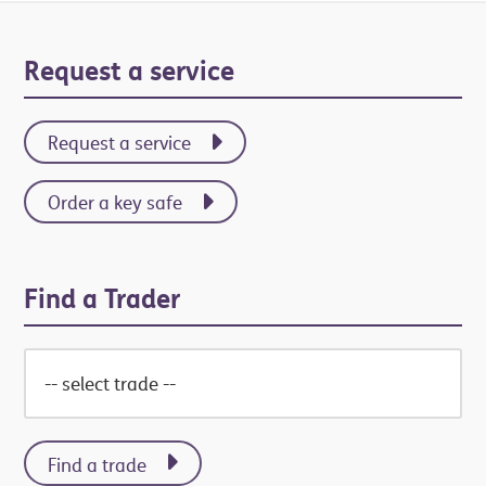
Primary
Request a service
Sidebar
Request a service
Order a key safe
Find a Trader
Find a trade