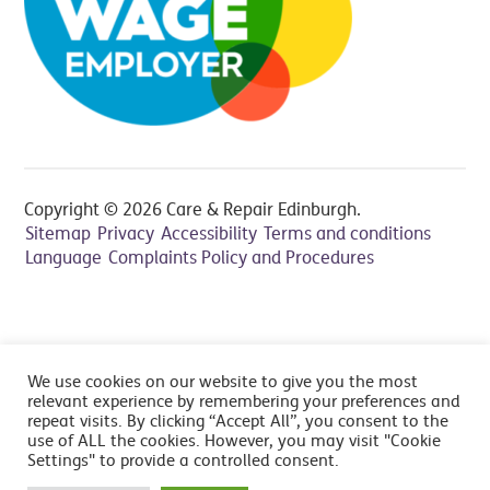
Copyright © 2026 Care & Repair Edinburgh.
Sitemap
Privacy
Accessibility
Terms and conditions
Language
Complaints Policy and Procedures
All prices include VAT at 20% - Cancelation fee applies,
We use cookies on our website to give you the most
read FAQ's
relevant experience by remembering your preferences and
repeat visits. By clicking “Accept All”, you consent to the
use of ALL the cookies. However, you may visit "Cookie
Settings" to provide a controlled consent.