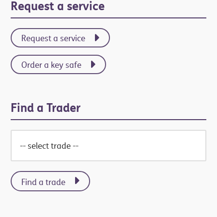
Primary
Request a service
Sidebar
Request a service
Order a key safe
Find a Trader
Find a trade