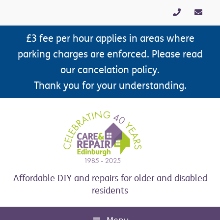
Skip
Skip
Skip
Skip
to
to
to
to
primary
main
primary
footer
£3 fee per hour applies in areas where
navigation
content
sidebar
parking charges are enforced. Please read
our cancelation policy.
Thank you for your understanding.
Affordable DIY and repairs for older and disabled
residents