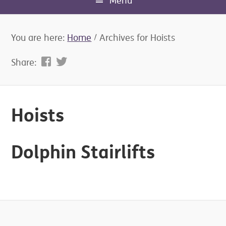
Menu
You are here:
Home
/
Archives for Hoists
Share:
Hoists
Dolphin Stairlifts