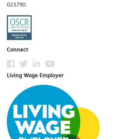
023790.
Connect
Living Wage Employer