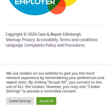
Copyright © 2026 Care & Repair Edinburgh.
Sitemap
Privacy
Accessibility
Terms and conditions
Language
Complaints Policy and Procedures
All prices include VAT at 20% - Cancelation fee applies,
We use cookies on our website to give you the most
read FAQ's
relevant experience by remembering your preferences and
repeat visits. By clicking “Accept All”, you consent to the
use of ALL the cookies. However, you may visit "Cookie
Settings" to provide a controlled consent.
Cookie Settings
Accept All