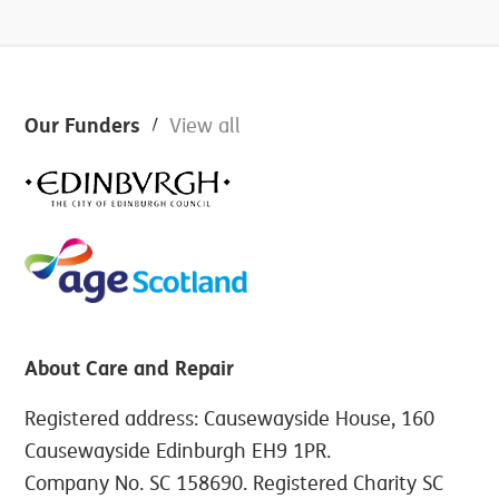
Footer
Our Funders
View all
About Care and Repair
Registered address: Causewayside House, 160
Causewayside Edinburgh EH9 1PR.
Company No. SC 158690. Registered Charity SC