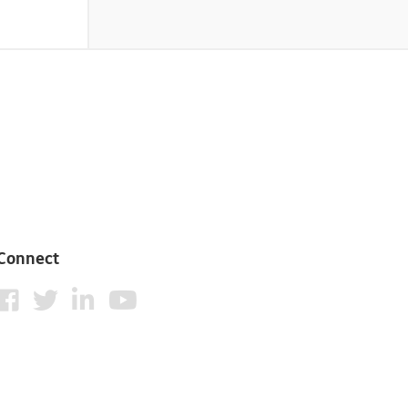
Connect