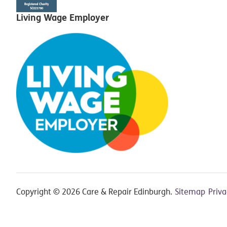
Living Wage Employer
Copyright © 2026 Care & Repair Edinburgh.
Sitemap
Priv