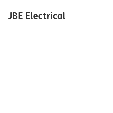
JBE Electrical