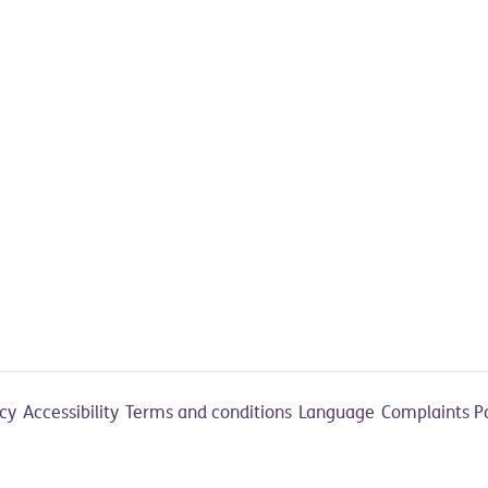
acy
Accessibility
Terms and conditions
Language
Complaints P