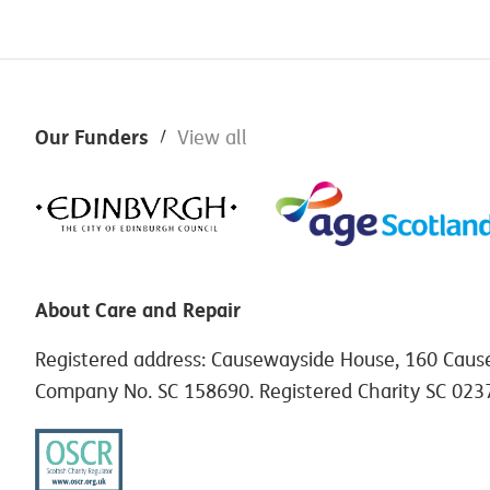
Footer
Our Funders
View all
About Care and Repair
Registered address: Causewayside House, 160 Caus
Company No. SC 158690. Registered Charity SC 023