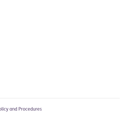
olicy and Procedures