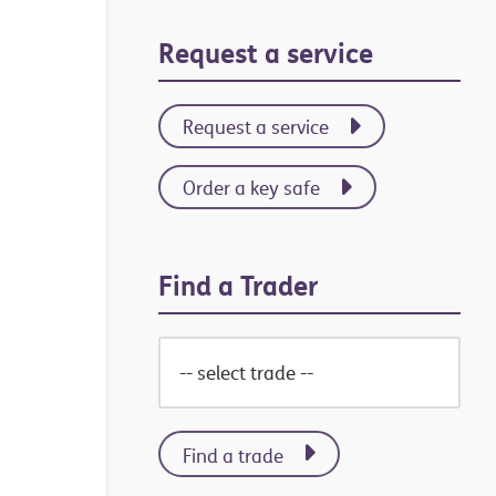
Primary
Request a service
Sidebar
Request a service
Order a key safe
Find a Trader
Find a trade