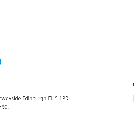
ewayside Edinburgh EH9 1PR.
790.