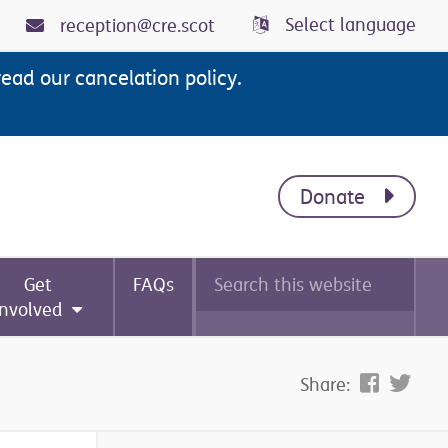
Select language
reception@cre.scot
read our cancelation policy.
Donate
Search
Get
FAQs
this
website
involved
Share: