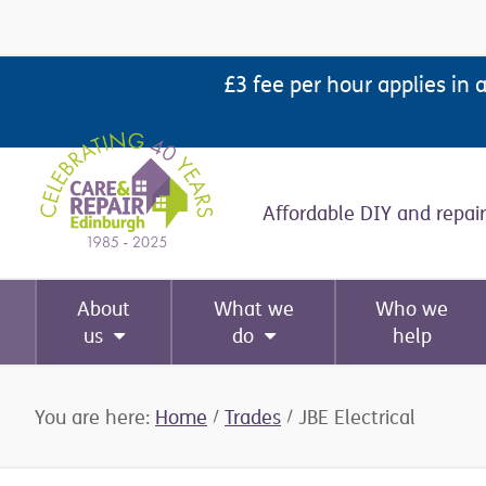
Skip
Skip
Skip
Skip
to
to
to
to
£3 fee per hour applies in 
primary
main
primary
footer
navigation
content
sidebar
Affordable DIY and repair
About
What we
Who we
us
do
help
You are here:
Home
/
Trades
/
JBE Electrical