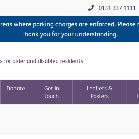
0131 337 1111
areas where parking charges are enforced. Please 
Thank you for your understanding.
s for older and disabled residents
Donate
Get in
Leaflets &
touch
Posters