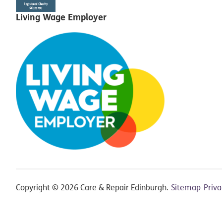
Living Wage Employer
Copyright © 2026 Care & Repair Edinburgh.
Sitemap
Priv