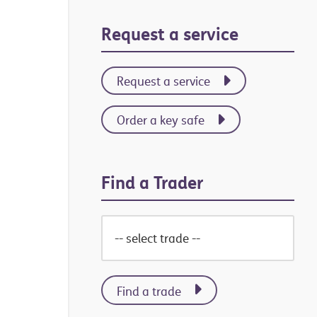
Primary
Request a service
Sidebar
Request a service
Order a key safe
Find a Trader
Find a trade