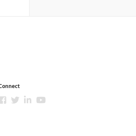
Connect