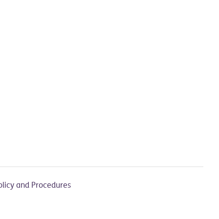
olicy and Procedures