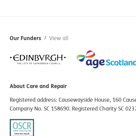
Footer
Our Funders
View all
About Care and Repair
Registered address: Causewayside House, 160 Caus
Company No. SC 158690. Registered Charity SC 023