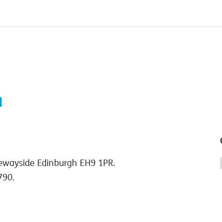
ewayside Edinburgh EH9 1PR.
790.