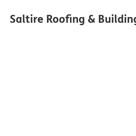
Saltire Roofing & Buildin