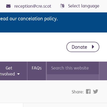
Select language
reception@cre.scot
read our cancelation policy.
Donate
Search
Get
FAQs
this
website
involved
Share: