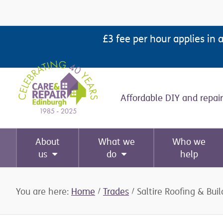
Skip
Skip
Skip
Skip
to
to
to
to
£3 fee per hour applies in 
primary
main
primary
footer
navigation
content
sidebar
Affordable DIY and repair
About
What we
Who we
us
do
help
You are here:
Home
/
Trades
/
Saltire Roofing & Buil