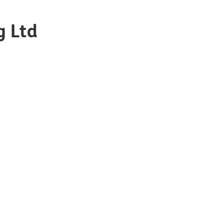
g Ltd