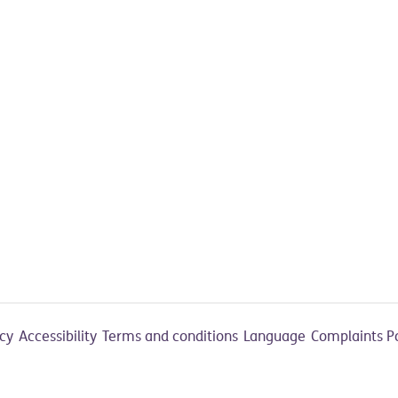
acy
Accessibility
Terms and conditions
Language
Complaints P