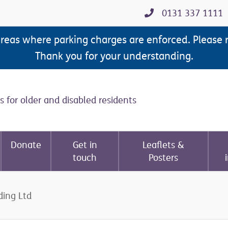
0131 337 1111
areas where parking charges are enforced. Please 
Thank you for your understanding.
s for older and disabled residents
Donate
Get in
Leaflets &
touch
Posters
ding Ltd