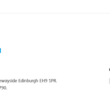
ewayside Edinburgh EH9 1PR.
790.