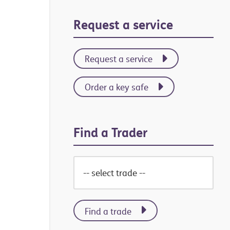
Primary
Request a service
Sidebar
Request a service
Order a key safe
Find a Trader
Find a trade