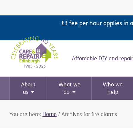
Skip
Skip
Skip
Skip
to
to
to
to
£3 fee per hour applies in 
primary
main
primary
footer
navigation
content
sidebar
Affordable DIY and repair
About
What we
Who we
us
do
help
You are here:
Home
/
Archives for fire alarms