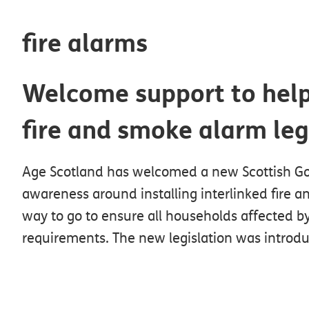
fire alarms
Welcome support to hel
fire and smoke alarm leg
Age Scotland has welcomed a new Scottish Gov
awareness around installing interlinked fire an
way to go to ensure all households affected by
requirements. The new legislation was introdu