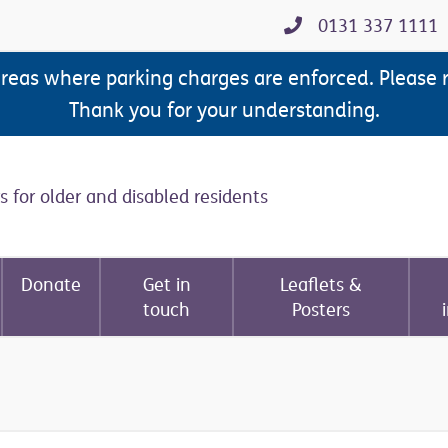
0131 337 1111
areas where parking charges are enforced. Please 
Thank you for your understanding.
s for older and disabled residents
Donate
Get in
Leaflets &
touch
Posters