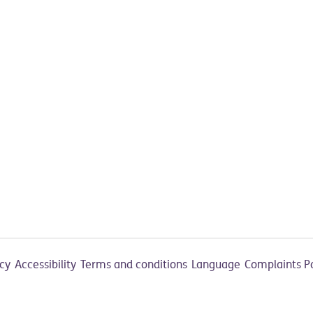
acy
Accessibility
Terms and conditions
Language
Complaints P