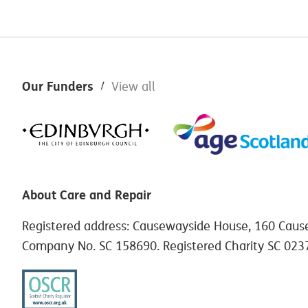
Footer
Our Funders
View all
About Care and Repair
Registered address: Causewayside House, 160 Caus
Company No. SC 158690. Registered Charity SC 023