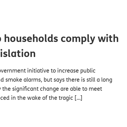
p households comply with
islation
ernment initiative to increase public
d smoke alarms, but says there is still a long
 the significant change are able to meet
ced in the wake of the tragic […]