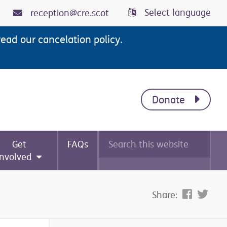
Select language
reception@cre.scot
read our cancelation policy.
Donate
Search
Get
FAQs
this
website
involved
Share: