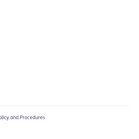
olicy and Procedures