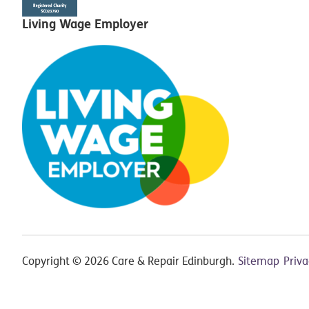
Living Wage Employer
Copyright © 2026 Care & Repair Edinburgh.
Sitemap
Priv