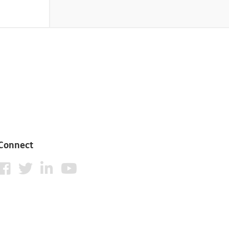
Connect