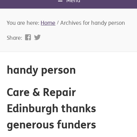
Menu
You are here:
Home
/
Archives for handy person
Share:
handy person
Care & Repair
Edinburgh thanks
generous funders