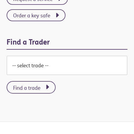
Order a key safe
Find a Trader
Find a trade