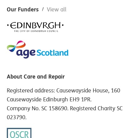
Footer
Our Funders
View all
About Care and Repair
Registered address: Causewayside House, 160
Causewayside Edinburgh EH9 1PR.
Company No. SC 158690. Registered Charity SC
023790.