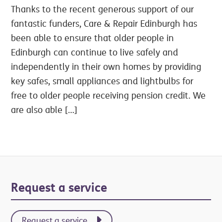
Thanks to the recent generous support of our
fantastic funders, Care & Repair Edinburgh has
been able to ensure that older people in
Edinburgh can continue to live safely and
independently in their own homes by providing
key safes, small appliances and lightbulbs for
free to older people receiving pension credit. We
are also able […]
Primary
Request a service
Sidebar
Request a service