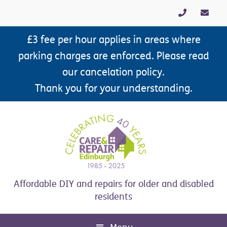
Skip
Skip
Skip
Skip
to
to
to
to
primary
main
primary
footer
£3 fee per hour applies in areas where
navigation
content
sidebar
parking charges are enforced. Please read
our cancelation policy.
Thank you for your understanding.
Affordable DIY and repairs for older and disabled
residents