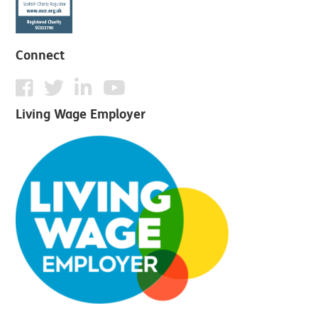
Connect
Living Wage Employer